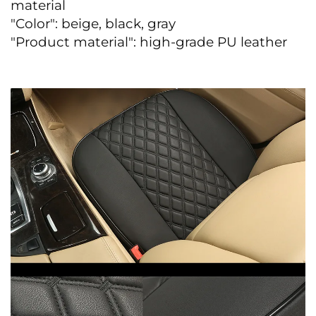
material
"Color": beige, black, gray
"Product material": high-grade PU leather