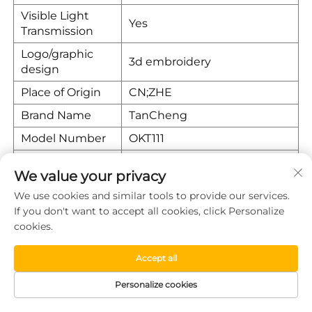
Visible Light
Yes
Transmission
Logo/graphic
3d embroidery
design
Place of Origin
CN;ZHE
Brand Name
TanCheng
Model Number
OKT111
Warranty
1 year
We value your privacy
Position
Front
We use cookies and similar tools to provide our services.
If you don't want to accept all cookies, click Personalize
Company Introduction
cookies.
Tiantai County Wanwan Auto Products Factory is a
Accept all
professional manufacturer and supplier of seat
covers/cushions for General Motors in high quality, with
Personalize cookies
15 years of experience in the auto parts industry.
Located in Taizhou City, Zhejiang Province, we