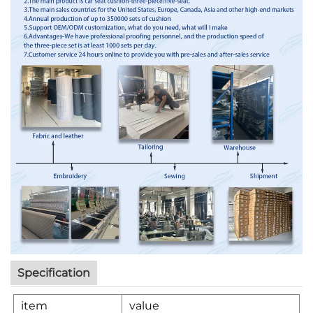
Specification
item
value