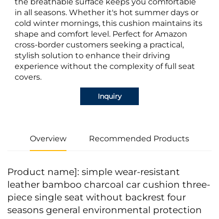
the breathable surface keeps you comfortable
in all seasons. Whether it's hot summer days or
cold winter mornings, this cushion maintains its
shape and comfort level. Perfect for Amazon
cross-border customers seeking a practical,
stylish solution to enhance their driving
experience without the complexity of full seat
covers.
Inquiry
Overview
Recommended Products
Product name]: simple wear-resistant
leather bamboo charcoal car cushion three-
piece single seat without backrest four
seasons general environmental protection