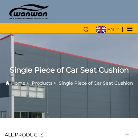
EN
Single Piece of Car Seat Cushion
Home
>
Products
>
Single Piece of Car Seat Cushion
ALL PRODUCTS