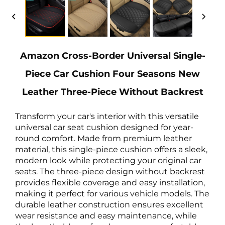
Amazon Cross-Border Universal Single-
Piece Car Cushion Four Seasons New
Leather Three-Piece Without Backrest
Transform your car's interior with this versatile
universal car seat cushion designed for year-
round comfort. Made from premium leather
material, this single-piece cushion offers a sleek,
modern look while protecting your original car
seats. The three-piece design without backrest
provides flexible coverage and easy installation,
making it perfect for various vehicle models. The
durable leather construction ensures excellent
wear resistance and easy maintenance, while